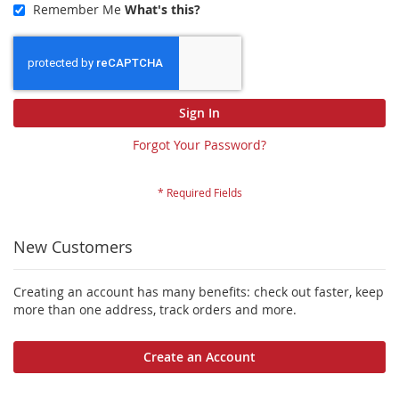
Remember Me
What's this?
Sign In
Forgot Your Password?
New Customers
Creating an account has many benefits: check out faster, keep
more than one address, track orders and more.
Create an Account