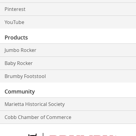
Pinterest
YouTube
Products
Jumbo Rocker
Baby Rocker
Brumby Footstool
Community
Marietta Historical Society
Cobb Chamber of Commerce