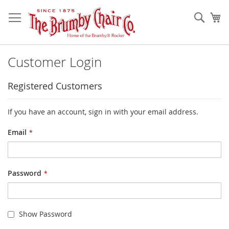
Skip
to
Sear
My
Content
Customer Login
Registered Customers
If you have an account, sign in with your email address.
Email
Password
Show Password