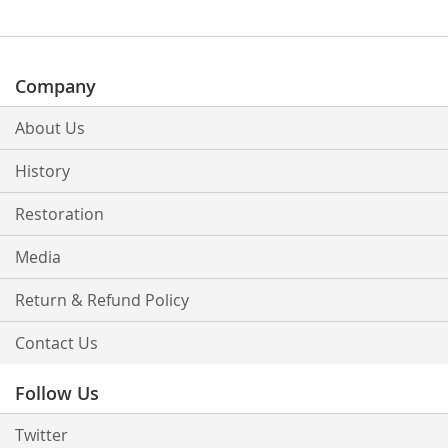
Company
About Us
History
Restoration
Media
Return & Refund Policy
Contact Us
Follow Us
Twitter