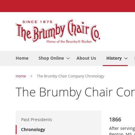
Skip
to
Content
Home
Shop Online
About Us
History
Home
The Brumby Chair Company Chronology
The Brumby Chair Co
H
1866
i
Past Presidents
s
After servin
Chronology
t
Benton, MS, 