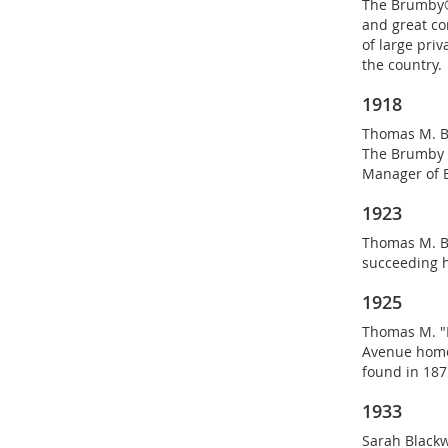
The Brumby®
and great com
of large pri
the country.
1918
Thomas M. Br
The Brumby C
Manager of 
1923
Thomas M. B
succeeding h
1925
Thomas M. "P
Avenue home
found in 1875
1933
Sarah Blackw