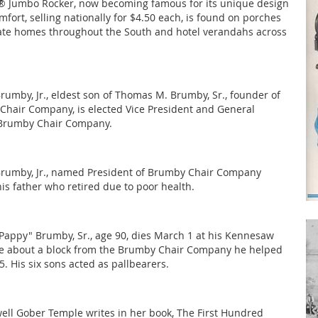
 Jumbo Rocker, now becoming famous for its unique design
fort, selling nationally for $4.50 each, is found on porches
vate homes throughout the South and hotel verandahs across
umby, Jr., eldest son of Thomas M. Brumby, Sr., founder of
hair Company, is elected Vice President and General
Brumby Chair Company.
rumby, Jr., named President of Brumby Chair Company
is father who retired due to poor health.
appy" Brumby, Sr., age 90, dies March 1 at his Kennesaw
 about a block from the Brumby Chair Company he helped
. His six sons acted as pallbearers.
ell Gober Temple writes in her book, The First Hundred