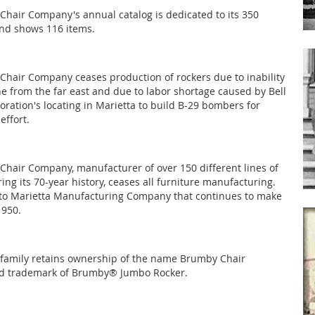
hair Company's annual catalog is dedicated to its 350
nd shows 116 items.
hair Company ceases production of rockers due to inability
ne from the far east and due to labor shortage caused by Bell
oration's locating in Marietta to build B-29 bombers for
effort.
hair Company, manufacturer of over 150 different lines of
ing its 70-year history, ceases all furniture manufacturing.
 to Marietta Manufacturing Company that continues to make
1950.
family retains ownership of the name Brumby Chair
 trademark of Brumby® Jumbo Rocker.