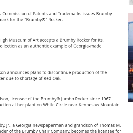
es Commission of Patents and Trademarks issues Brumby
mark for the "Brumby®" Rocker.
High Museum of Art accepts a Brumby Rocker for its,
llection as an authentic example of Georgia-made
son announces plans to discontinue production of the
r due to shortage of Red Oak.
lson, licensee of the Brumby® Jumbo Rocker since 1967,
ction at her plant on White Circle near Kennesaw Mountain.
by, Jr., a Georgia newspaperman and grandson of Thomas M.
der of the Brumby Chair Company, becomes the licensee for