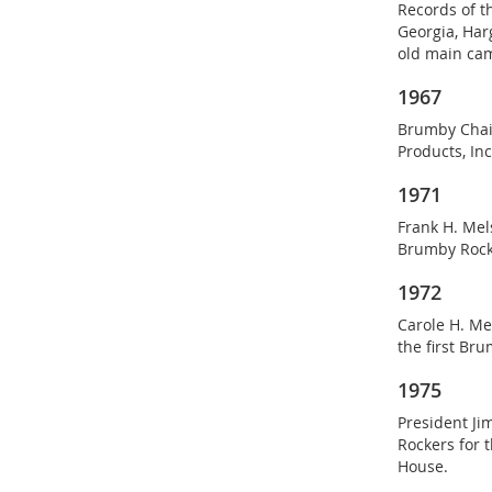
Records of t
Georgia, Harg
old main ca
1967
Brumby Chair
Products, In
1971
Frank H. Mel
Brumby Rock
1972
Carole H. Me
the first Br
1975
President Ji
Rockers for 
House.