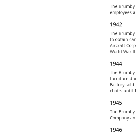
The Brumby C
employees a
1942
The Brumby C
to obtain ca
Aircraft Corp
World War II 
1944
The Brumby C
furniture dur
Factory sold
chairs until 
1945
The Brumby 
Company and
1946