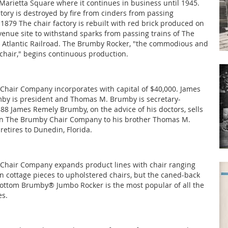
 Marietta Square where it continues in business until 1945.
ctory is destroyed by fire from cinders from passing
 1879 The chair factory is rebuilt with red brick produced on
nue site to withstand sparks from passing trains of The
 Atlantic Railroad. The Brumby Rocker, "the commodious and
chair," begins continuous production.
hair Company incorporates with capital of $40,000. James
by is president and Thomas M. Brumby is secretary-
888 James Remely Brumby, on the advice of his doctors, sells
 in The Brumby Chair Company to his brother Thomas M.
etires to Dunedin, Florida.
Chair Company expands product lines with chair ranging
cottage pieces to upholstered chairs, but the caned-back
ttom Brumby® Jumbo Rocker is the most popular of all the
es.