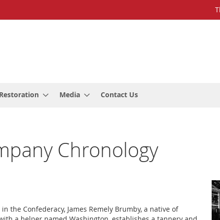
T
Restoration
Media
Contact Us
mpany Chronology
g in the Confederacy, James Remely Brumby, a native of
with a helper named Washington, establishes a tannery and