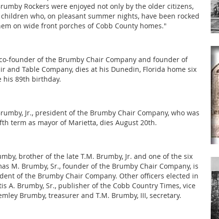
Brumby Rockers were enjoyed not only by the older citizens,
children who, on pleasant summer nights, have been rocked
them on wide front porches of Cobb County homes."
 co-founder of the Brumby Chair Company and founder of
ir and Table Company, dies at his Dunedin, Florida home six
 his 89th birthday.
umby, Jr., president of the Brumby Chair Company, who was
ifth term as mayor of Marietta, dies August 20th.
mby, brother of the late T.M. Brumby, Jr. and one of the six
as M. Brumby, Sr., founder of the Brumby Chair Company, is
ent of the Brumby Chair Company. Other officers elected in
is A. Brumby, Sr., publisher of the Cobb Country Times, vice
emley Brumby, treasurer and T.M. Brumby, III, secretary.