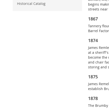
o
Historical Catalog
begins makin
r
streets near
y
1867
Tannery flou
Barrel Facto
1874
James Remley
at a sheriff'
become the m
and chair fa
storing and 
1875
James Remel
establish Br
1878
The Brumby 