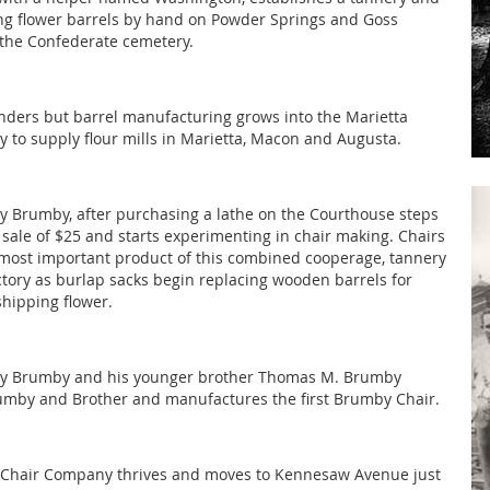
g flower barrels by hand on Powder Springs and Goss
 the Confederate cemetery.
nders but barrel manufacturing grows into the Marietta
ry to supply flour mills in Marietta, Macon and Augusta.
 Brumby, after purchasing a lathe on the Courthouse steps
s sale of $25 and starts experimenting in chair making. Chairs
ost important product of this combined cooperage, tannery
ctory as burlap sacks begin replacing wooden barrels for
shipping flower.
y Brumby and his younger brother Thomas M. Brumby
umby and Brother and manufactures the first Brumby Chair.
Chair Company thrives and moves to Kennesaw Avenue just