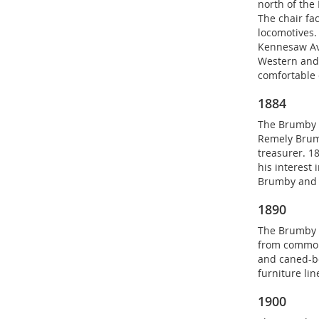
north of the
The chair fa
locomotives.
Kennesaw Ave
Western and
comfortable 
1884
The Brumby C
Remely Brum
treasurer. 1
his interest
Brumby and r
1890
The Brumby 
from common 
and caned-bo
furniture lin
1900