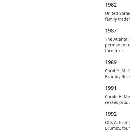
1982
United Stat
family trade
1987
The Atlanta 
permanent co
furniture.
1989
Carol H. Mel
Brumby Rocke
1991
Carole H. Me
ceases produ
1992
Otis A. Brum
Brumby, foun