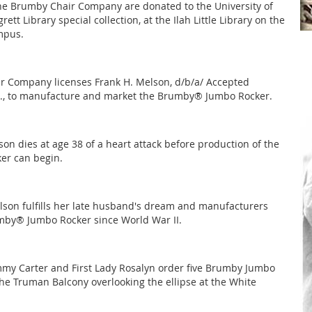
he Brumby Chair Company are donated to the University of
rett Library special collection, at the Ilah Little Library on the
mpus.
 Company licenses Frank H. Melson, d/b/a/ Accepted
c., to manufacture and market the Brumby® Jumbo Rocker.
son dies at age 38 of a heart attack before production of the
er can begin.
lson fulfills her late husband's dream and manufacturers
umby® Jumbo Rocker since World War II.
mmy Carter and First Lady Rosalyn order five Brumby Jumbo
the Truman Balcony overlooking the ellipse at the White