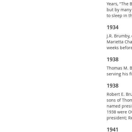
Years, "The 
but by many 
to sleep in 
1934
J.R. Brumby,
Marietta Cha
weeks before
1938
Thomas M. Br
serving his f
1938
Robert E. Bru
sons of Thom
named presid
1938 were Ot
president; R
1941