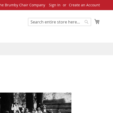
he Brumby Chair Company
Sign In
Create an Account
My Cart
Search
Search