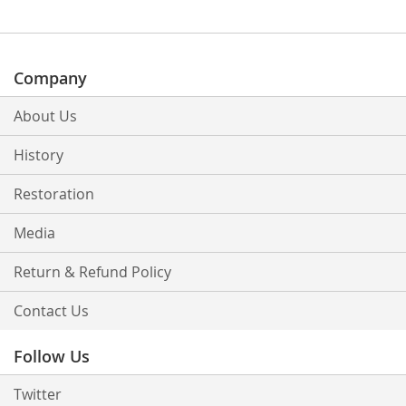
Company
About Us
History
Restoration
Media
Return & Refund Policy
Contact Us
Follow Us
Twitter