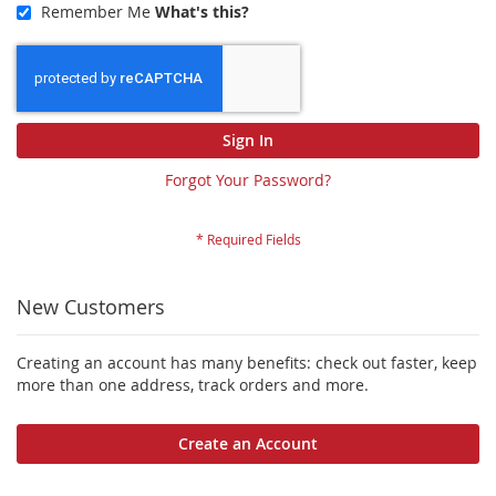
Remember Me
What's this?
Sign In
Forgot Your Password?
New Customers
Creating an account has many benefits: check out faster, keep
more than one address, track orders and more.
Create an Account