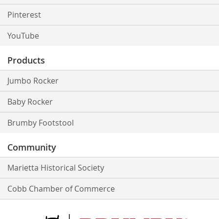
Pinterest
YouTube
Products
Jumbo Rocker
Baby Rocker
Brumby Footstool
Community
Marietta Historical Society
Cobb Chamber of Commerce