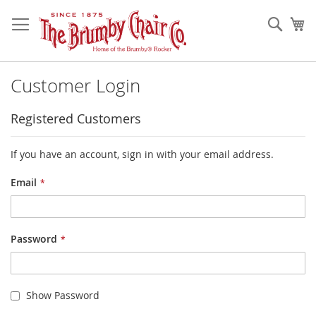
Skip
to
Sear
My
Content
Customer Login
Registered Customers
If you have an account, sign in with your email address.
Email
Password
Show Password