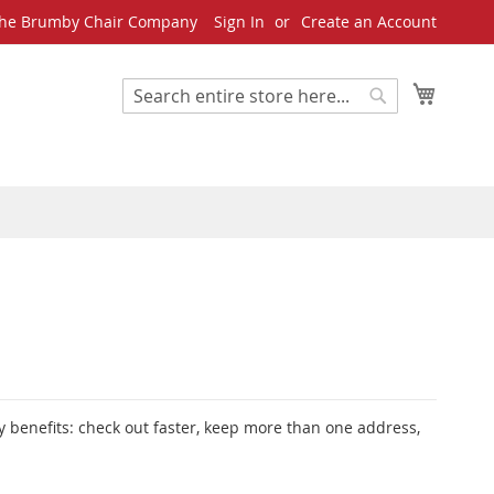
he Brumby Chair Company
Sign In
Create an Account
My Cart
Search
Search
 benefits: check out faster, keep more than one address,