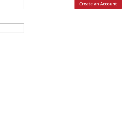
Create an Account