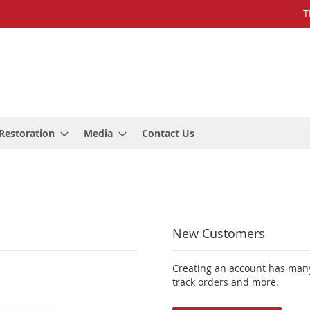
T
Restoration
Media
Contact Us
New Customers
Creating an account has many
track orders and more.