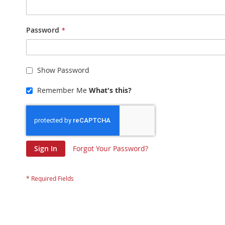
Password
Show Password
Remember Me
What's this?
Sign In
Forgot Your Password?