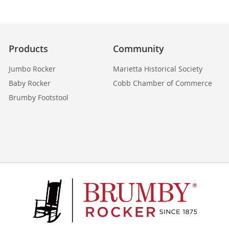
Products
Community
Jumbo Rocker
Marietta Historical Society
Baby Rocker
Cobb Chamber of Commerce
Brumby Footstool