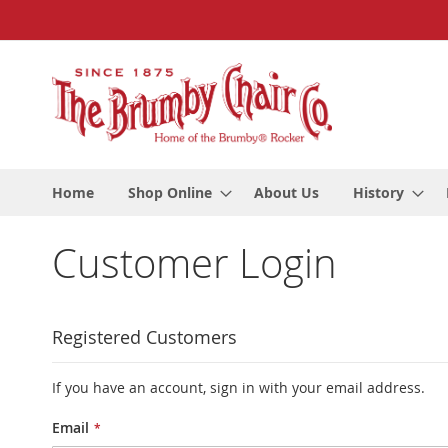
Skip
to
Content
Home
Shop Online
About Us
History
Customer Login
Registered Customers
If you have an account, sign in with your email address.
Email