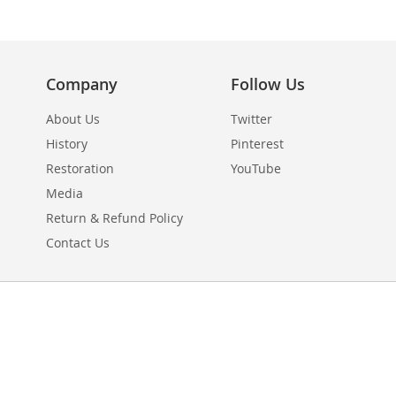
Company
Follow Us
About Us
Twitter
History
Pinterest
Restoration
YouTube
Media
Return & Refund Policy
Contact Us