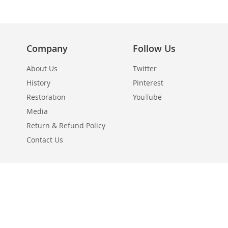
Company
Follow Us
About Us
Twitter
History
Pinterest
Restoration
YouTube
Media
Return & Refund Policy
Contact Us