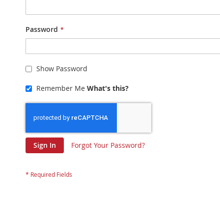
Password
Show Password
Remember Me
What's this?
Sign In
Forgot Your Password?