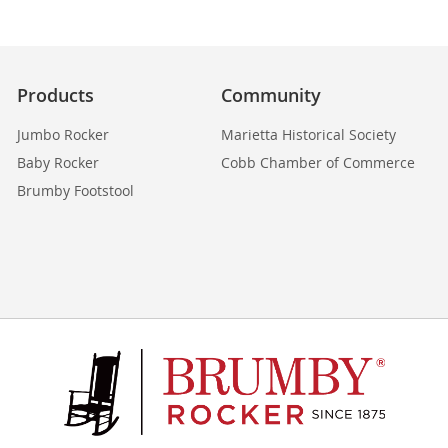
Products
Community
Jumbo Rocker
Marietta Historical Society
Baby Rocker
Cobb Chamber of Commerce
Brumby Footstool