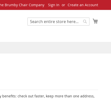
he Brumby Chair Company
Sign In
Create an Account
My Cart
Search
Search
 benefits: check out faster, keep more than one address,