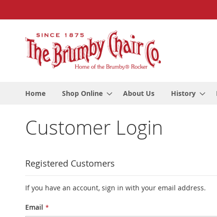
Skip
to
Content
Home
Shop Online
About Us
History
Customer Login
Registered Customers
If you have an account, sign in with your email address.
Email