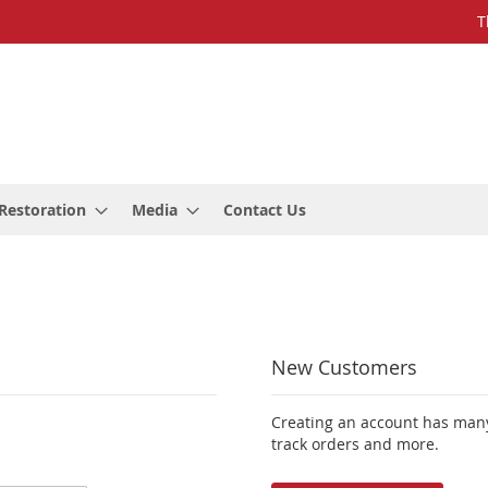
T
Restoration
Media
Contact Us
New Customers
Creating an account has many
track orders and more.