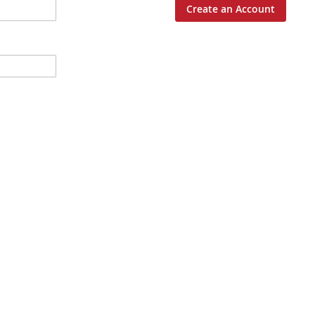
Create an Account