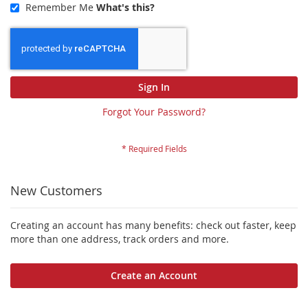
Remember Me
What's this?
Sign In
Forgot Your Password?
New Customers
Creating an account has many benefits: check out faster, keep
more than one address, track orders and more.
Create an Account