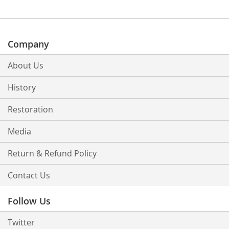
Company
About Us
History
Restoration
Media
Return & Refund Policy
Contact Us
Follow Us
Twitter