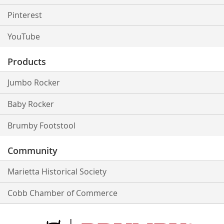
Pinterest
YouTube
Products
Jumbo Rocker
Baby Rocker
Brumby Footstool
Community
Marietta Historical Society
Cobb Chamber of Commerce