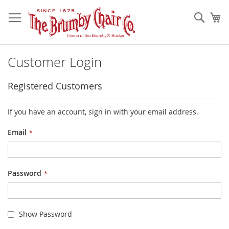
Skip
to
Sear
My
Content
Customer Login
Registered Customers
If you have an account, sign in with your email address.
Email
Password
Show Password