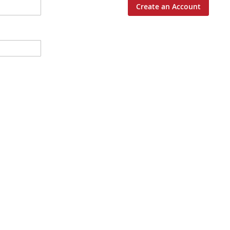
Create an Account