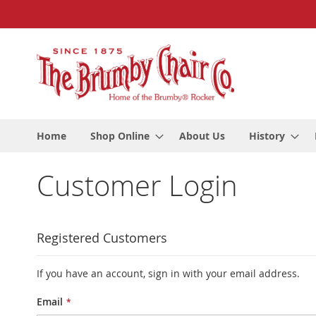
Skip
to
Content
Home
Shop Online
About Us
History
Customer Login
Registered Customers
If you have an account, sign in with your email address.
Email