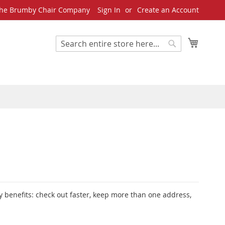
he Brumby Chair Company
Sign In
Create an Account
My Cart
Search
Search
 benefits: check out faster, keep more than one address,