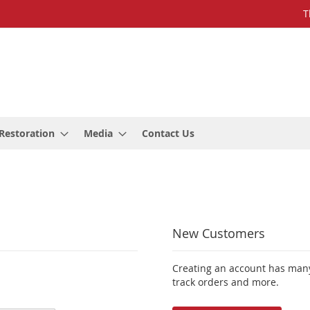
T
Restoration
Media
Contact Us
New Customers
Creating an account has many
track orders and more.