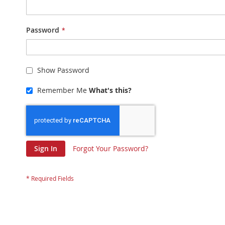
Password
Show Password
Remember Me
What's this?
Sign In
Forgot Your Password?