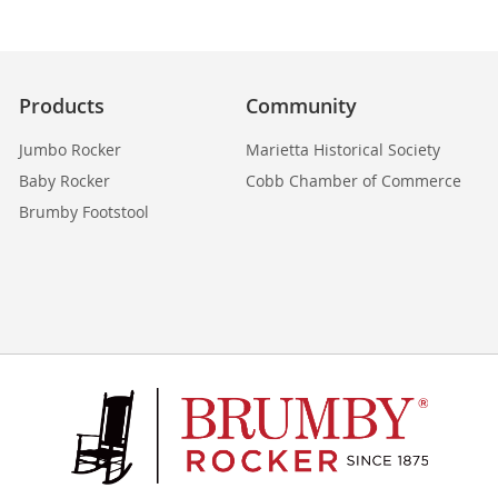
Products
Community
Jumbo Rocker
Marietta Historical Society
Baby Rocker
Cobb Chamber of Commerce
Brumby Footstool