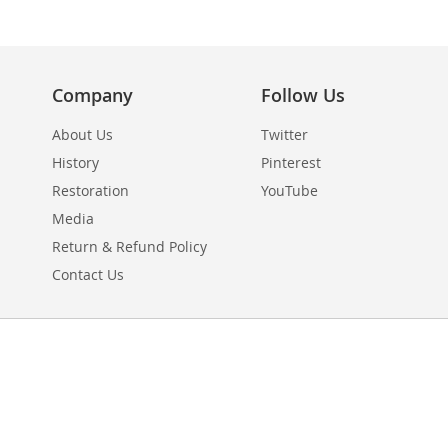
Company
Follow Us
About Us
Twitter
History
Pinterest
Restoration
YouTube
Media
Return & Refund Policy
Contact Us